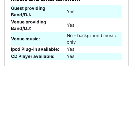
Guest providing
Yes
Band/DJ:
Venue providing
Yes
Band/DJ:
No - background music
Venue music:
only
Ipod Plug-in available:
Yes
CD Player available:
Yes