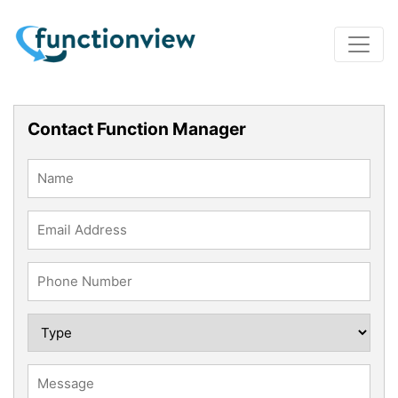
Contact Function Manager