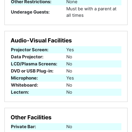
Other Restrictions:
None
Must be with a parent at
Underage Guests:
all times
Audio-Visual Facilities
Projector Screen:
Yes
Data Projector:
No
LCD/Plasma Screens:
No
DVD or USB Plug-in:
No
Microphone:
Yes
Whiteboard:
No
Lectern:
No
Other Facilities
Private Bar:
No