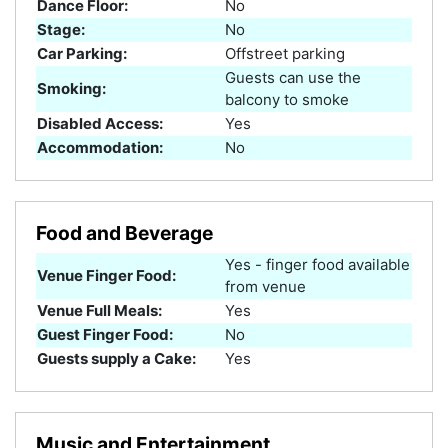
Dance Floor:
No
Stage:
No
Car Parking:
Offstreet parking
Guests can use the
Smoking:
balcony to smoke
Disabled Access:
Yes
Accommodation:
No
Food and Beverage
Yes - finger food available
Venue Finger Food:
from venue
Venue Full Meals:
Yes
Guest Finger Food:
No
Guests supply a Cake:
Yes
Music and Entertainment