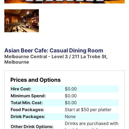
Asian Beer Cafe: Casual Dining Room
Melbourne Central - Level 3 / 211 La Trobe St,
Melbourne
Prices and Options
Hire Cost:
$0.00
Minimum Spend:
$0.00
Total Min. Cost:
$0.00
Food Packages:
Start at $50 per platter
Drink Packages:
None
Drinks are purchased with
Other Drink Options: