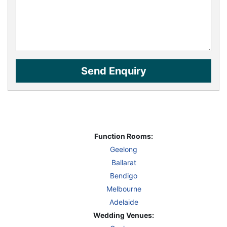
Function Rooms:
Geelong
Ballarat
Bendigo
Melbourne
Adelaide
Wedding Venues: