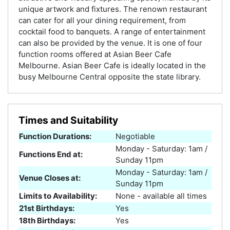
unique artwork and fixtures. The renown restaurant
can cater for all your dining requirement, from
cocktail food to banquets. A range of entertainment
can also be provided by the venue. It is one of four
function rooms offered at Asian Beer Cafe
Melbourne. Asian Beer Cafe is ideally located in the
busy Melbourne Central opposite the state library.
Times and Suitability
Function Durations:
Negotiable
Monday - Saturday: 1am /
Functions End at:
Sunday 11pm
Monday - Saturday: 1am /
Venue Closes at:
Sunday 11pm
Limits to Availability:
None - available all times
21st Birthdays:
Yes
18th Birthdays:
Yes