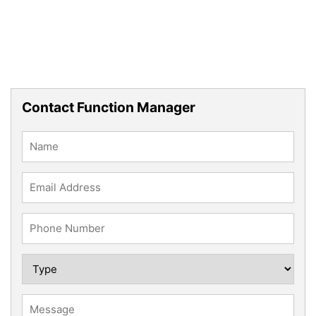
Contact Function Manager