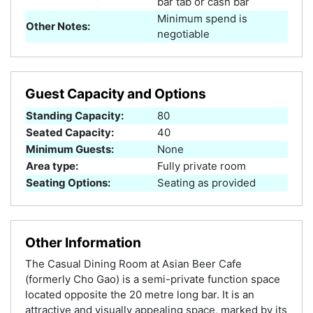
bar tab or cash bar
Minimum spend is
Other Notes:
negotiable
Guest Capacity and Options
Standing Capacity:
80
Seated Capacity:
40
Minimum Guests:
None
Area type:
Fully private room
Seating Options:
Seating as provided
Other Information
The Casual Dining Room at Asian Beer Cafe
(formerly Cho Gao) is a semi-private function space
located opposite the 20 metre long bar. It is an
attractive and visually appealing space, marked by its