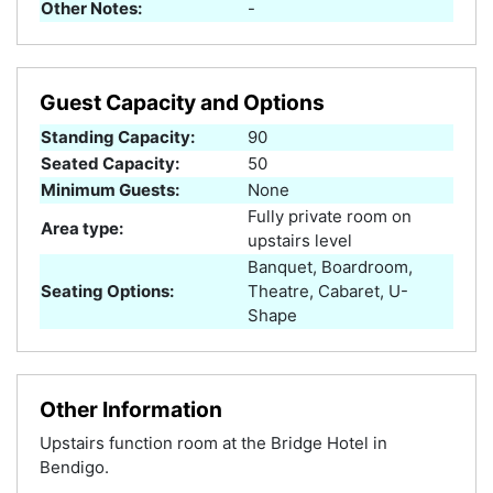
Other Notes:
-
Guest Capacity and Options
Standing Capacity:
90
Seated Capacity:
50
Minimum Guests:
None
Fully private room on
Area type:
upstairs level
Banquet, Boardroom,
Seating Options:
Theatre, Cabaret, U-
Shape
Other Information
Upstairs function room at the Bridge Hotel in
Bendigo.