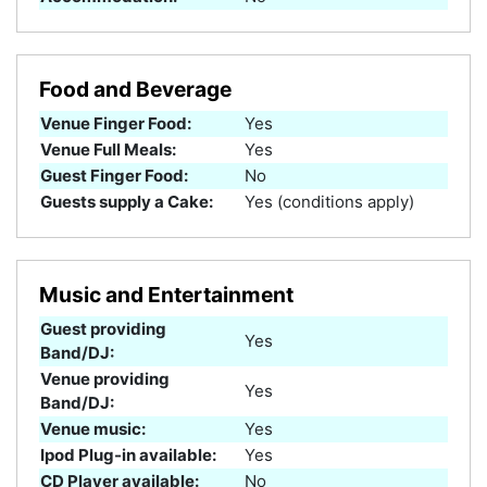
Food and Beverage
Venue Finger Food:
Yes
Venue Full Meals:
Yes
Guest Finger Food:
No
Guests supply a Cake:
Yes (conditions apply)
Music and Entertainment
Guest providing
Yes
Band/DJ:
Venue providing
Yes
Band/DJ:
Venue music:
Yes
Ipod Plug-in available:
Yes
CD Player available:
No