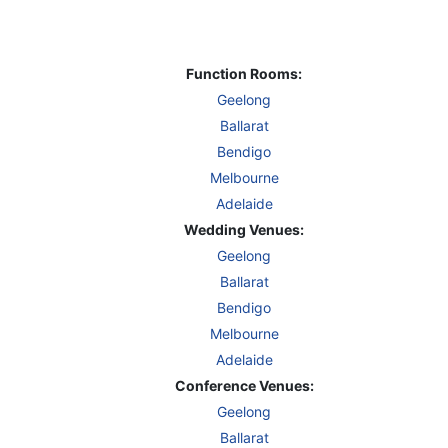
Function Rooms:
Geelong
Ballarat
Bendigo
Melbourne
Adelaide
Wedding Venues:
Geelong
Ballarat
Bendigo
Melbourne
Adelaide
Conference Venues:
Geelong
Ballarat