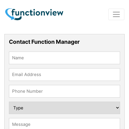
Contact Function Manager