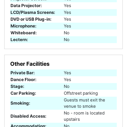
Data Projector:
Yes
LCD/Plasma Screens:
Yes
DVD or USB Plug-in:
Yes
Microphone:
Yes
Whiteboard:
No
Lectern:
No
Other Facilities
Private Bar:
Yes
Dance Floor:
Yes
Stage:
No
Car Parking:
Offstreet parking
Guests must exit the
Smoking:
venue to smoke
No - room is located
Disabled Access:
upstairs
Accommodation:
No