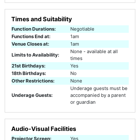
Times and Suitability
Function Durations:
Negotiable
Functions End at:
1am
Venue Closes at:
1am
None - available at all
Limits to Availability:
times
21st Birthdays:
Yes
18th Birthdays:
No
Other Restrictions:
None
Underage guests must be
Underage Guests:
accompanied by a parent
or guardian
Audio-Visual Facilities
Projector Screen:
Yes