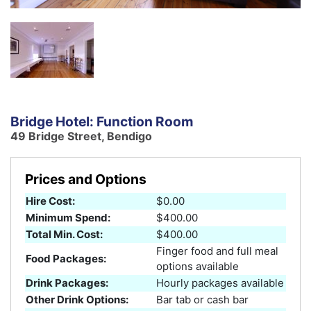
Bridge Hotel: Function Room
49 Bridge Street, Bendigo
Prices and Options
Hire Cost:
$0.00
Minimum Spend:
$400.00
Total Min. Cost:
$400.00
Finger food and full meal
Food Packages:
options available
Drink Packages:
Hourly packages available
Other Drink Options:
Bar tab or cash bar