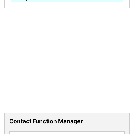
Contact Function Manager