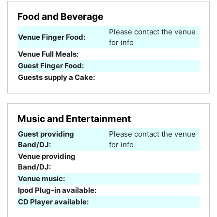
Food and Beverage
Please contact the venue
Venue Finger Food:
for info
Venue Full Meals:
Guest Finger Food:
Guests supply a Cake:
Music and Entertainment
Guest providing
Please contact the venue
Band/DJ:
for info
Venue providing
Band/DJ:
Venue music:
Ipod Plug-in available:
CD Player available: