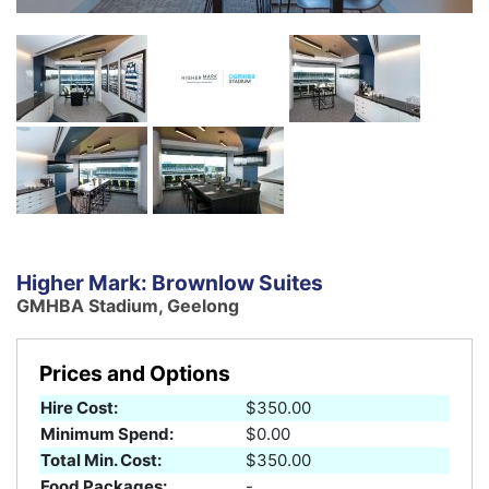
Higher Mark: Brownlow Suites
GMHBA Stadium, Geelong
Prices and Options
Hire Cost:
$350.00
Minimum Spend:
$0.00
Total Min. Cost:
$350.00
Food Packages:
-