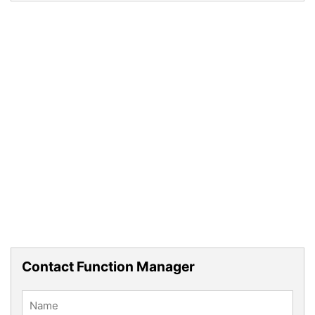
Contact Function Manager