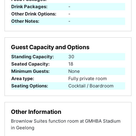
Drink Packages:
-
Other Drink Options:
-
Other Notes:
-
Guest Capacity and Options
Standing Capacity:
30
Seated Capacity:
18
Minimum Guests:
None
Area type:
Fully private room
Seating Options:
Cocktail / Boardroom
Other Information
Brownlow Suites function room at GMHBA Stadium
in Geelong