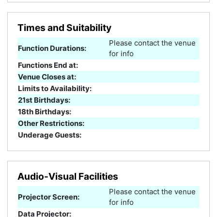
Times and Suitability
Please contact the venue
Function Durations:
for info
Functions End at:
Venue Closes at:
Limits to Availability:
21st Birthdays:
18th Birthdays:
Other Restrictions:
Underage Guests:
Audio-Visual Facilities
Please contact the venue
Projector Screen:
for info
Data Projector: