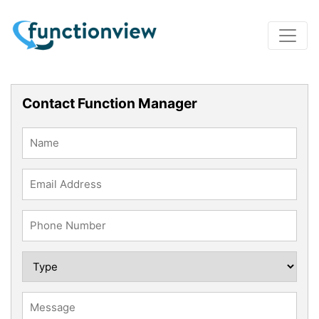
Contact Function Manager