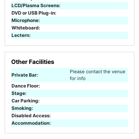
LCD/Plasma Screens:
DVD or USB Plug-in:
Microphone:
Whiteboard:
Lectern:
Other Facilities
Please contact the venue
Private Bar:
for info
Dance Floor:
Stage:
Car Parking:
Smoking:
Disabled Access:
Accommodation: