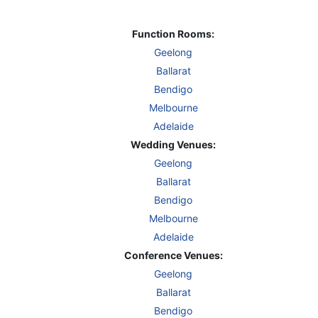
Function Rooms:
Geelong
Ballarat
Bendigo
Melbourne
Adelaide
Wedding Venues:
Geelong
Ballarat
Bendigo
Melbourne
Adelaide
Conference Venues:
Geelong
Ballarat
Bendigo