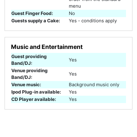
menu
Guest Finger Food:
No
Guests supply a Cake:
Yes - conditions apply
Music and Entertainment
Guest providing
Yes
Band/DJ:
Venue providing
Yes
Band/DJ:
Venue music:
Background music only
Ipod Plug-in available:
Yes
CD Player available:
Yes