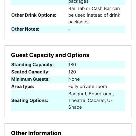
packages
Bar Tab or Cash Bar can
Other Drink Options:
be used instead of drink
packages
Other Notes:
-
Guest Capacity and Options
Standing Capacity:
180
Seated Capacity:
120
Minimum Guests:
None
Area type:
Fully private room
Banquet, Boardroom,
Seating Options:
Theatre, Cabaret, U-
Shape
Other Information