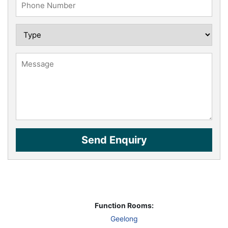
Function Rooms:
Geelong