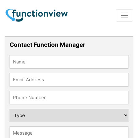
Contact Function Manager