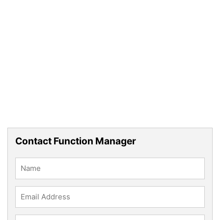
Contact Function Manager