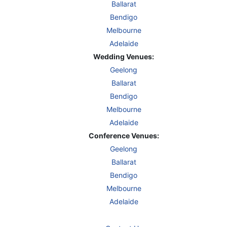
Ballarat
Bendigo
Melbourne
Adelaide
Wedding Venues:
Geelong
Ballarat
Bendigo
Melbourne
Adelaide
Conference Venues:
Geelong
Ballarat
Bendigo
Melbourne
Adelaide