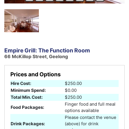
Empire Grill: The Function Room
66 McKillop Street, Geelong
Prices and Options
Hire Cost:
$250.00
Minimum Spend:
$0.00
Total Min. Cost:
$250.00
Finger food and full meal
Food Packages:
options available
Please contact the venue
Drink Packages:
(above) for drink