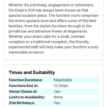
Whether it’s a birthday, engagement or retirement,
the Empire Grill has always been known as that
special occasion place. The function room comprises
the entire upstairs level and offers some of the best
facilities, from the stylish furniture through to the
private bar and attractive flower arrangements.
Whether your event calls for a small, intimate
reception or a traditional reception, the friendly,
experienced staff will help make your function a truly
memorable occasion.
Times and Suitability
Function Durations:
Negotiable
Functions End at:
12.30am
Venue Closes at:
1am
Limits to Availability:
None
21st Birthdays:
Yes