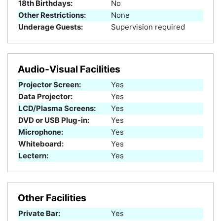
18th Birthdays:
No
Other Restrictions:
None
Underage Guests:
Supervision required
Audio-Visual Facilities
Projector Screen:
Yes
Data Projector:
Yes
LCD/Plasma Screens:
Yes
DVD or USB Plug-in:
Yes
Microphone:
Yes
Whiteboard:
Yes
Lectern:
Yes
Other Facilities
Private Bar:
Yes