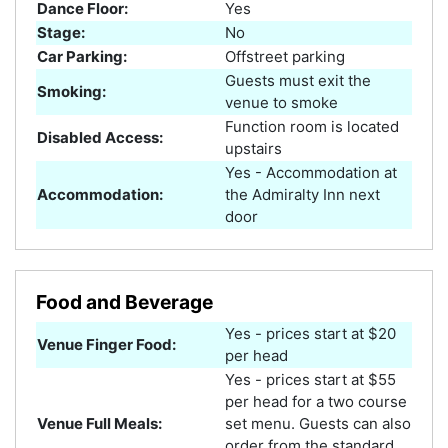
Dance Floor:
Yes
Stage:
No
Car Parking:
Offstreet parking
Guests must exit the
Smoking:
venue to smoke
Function room is located
Disabled Access:
upstairs
Yes - Accommodation at
Accommodation:
the Admiralty Inn next
door
Food and Beverage
Yes - prices start at $20
Venue Finger Food:
per head
Yes - prices start at $55
per head for a two course
Venue Full Meals:
set menu. Guests can also
order from the standard