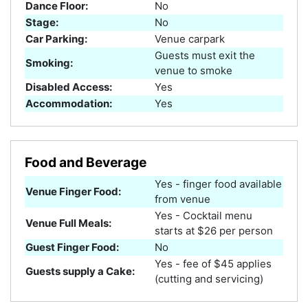
Dance Floor:
No
Stage:
No
Car Parking:
Venue carpark
Guests must exit the
Smoking:
venue to smoke
Disabled Access:
Yes
Accommodation:
Yes
Food and Beverage
Yes - finger food available
Venue Finger Food:
from venue
Yes - Cocktail menu
Venue Full Meals:
starts at $26 per person
Guest Finger Food:
No
Yes - fee of $45 applies
Guests supply a Cake:
(cutting and servicing)