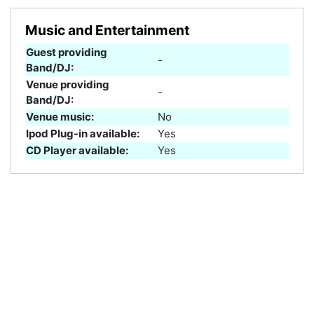
Music and Entertainment
Guest providing
-
Band/DJ:
Venue providing
-
Band/DJ:
Venue music:
No
Ipod Plug-in available:
Yes
CD Player available:
Yes