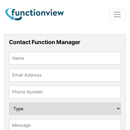
Contact Function Manager