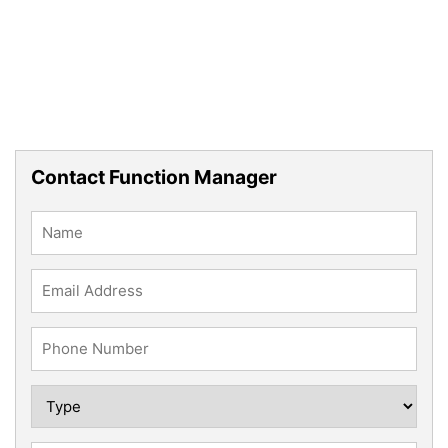
Contact Function Manager