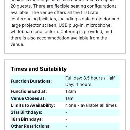
20 guests. There are flexible seating configurations
available. The venue offers all the first rate
conferencing facilities, including a data projector and
large projector screen, USB plug-in, microphone,
whiteboard and lectern. Catering is provided, and
there is also accommodation available from the
venue.
Times and Suitability
Full day: 8.5 hours / Half
Function Durations:
Day: 4 hours
Functions End at:
12am
Venue Closes at:
1am
Limits to Availability:
None - available all times
21st Birthdays:
-
18th Birthdays:
-
Other Restrictions:
-