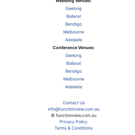
Wedding Venues:
Geelong
Ballarat
Bendigo
Melbourne
Adelaide
Conference Venues:
Geelong
Ballarat
Bendigo
Melbourne
Adelaide
Contact Us
info@functionview.com.au
© functionview.com.au
Privacy Policy
Terms & Conditions