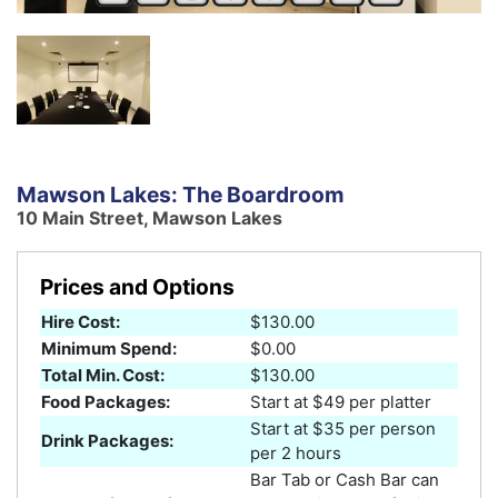
Mawson Lakes: The Boardroom
10 Main Street, Mawson Lakes
Prices and Options
Hire Cost:
$130.00
Minimum Spend:
$0.00
Total Min. Cost:
$130.00
Food Packages:
Start at $49 per platter
Start at $35 per person
Drink Packages:
per 2 hours
Bar Tab or Cash Bar can