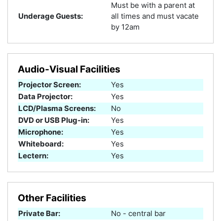
Must be with a parent at
Underage Guests:
all times and must vacate
by 12am
Audio-Visual Facilities
Projector Screen:
Yes
Data Projector:
Yes
LCD/Plasma Screens:
No
DVD or USB Plug-in:
Yes
Microphone:
Yes
Whiteboard:
Yes
Lectern:
Yes
Other Facilities
Private Bar:
No - central bar