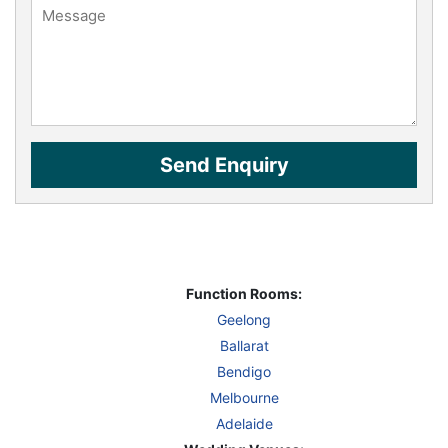
Function Rooms:
Geelong
Ballarat
Bendigo
Melbourne
Adelaide