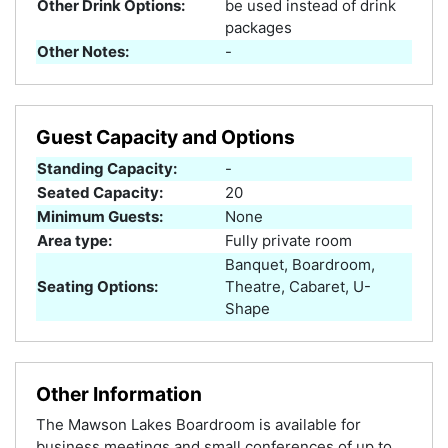
Other Drink Options:
be used instead of drink
packages
Other Notes:
-
Guest Capacity and Options
Standing Capacity:
-
Seated Capacity:
20
Minimum Guests:
None
Area type:
Fully private room
Banquet, Boardroom,
Seating Options:
Theatre, Cabaret, U-
Shape
Other Information
The Mawson Lakes Boardroom is available for
business meetings and small conferences of up to