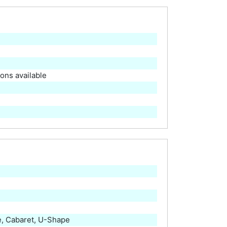
ions available
, Cabaret, U-Shape