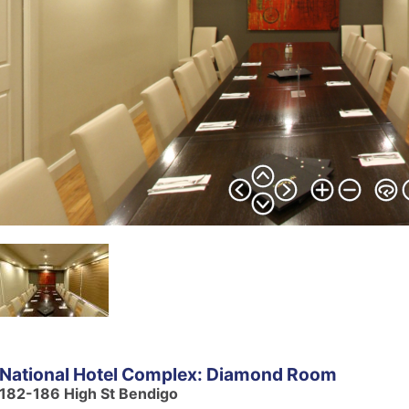
National Hotel Complex: Diamond Room
182-186 High St Bendigo