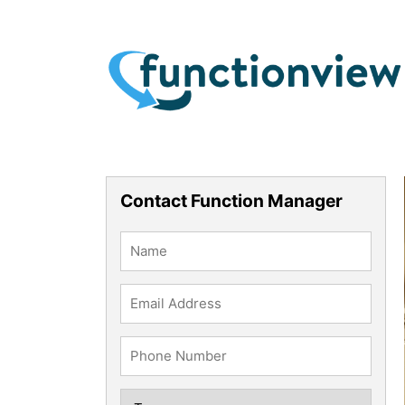
Contact Function Manager