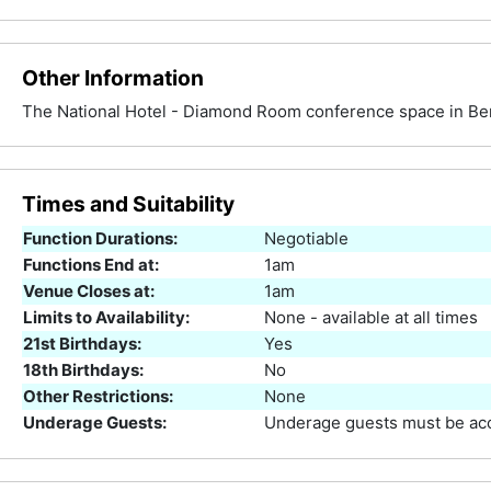
Other Information
The National Hotel - Diamond Room conference space in Be
Times and Suitability
Function Durations:
Negotiable
Functions End at:
1am
Venue Closes at:
1am
Limits to Availability:
None - available at all times
21st Birthdays:
Yes
18th Birthdays:
No
Other Restrictions:
None
Underage Guests:
Underage guests must be acc