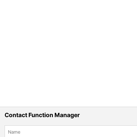
Contact Function Manager