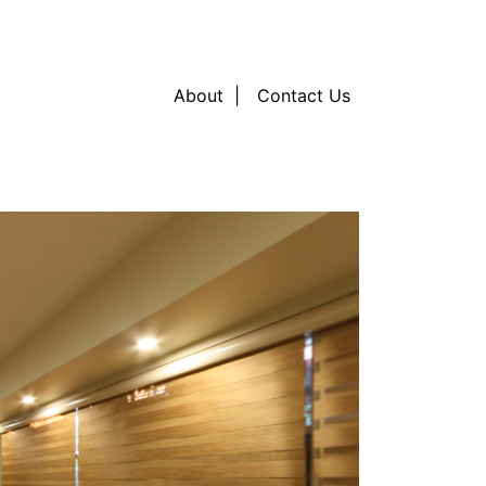
About
Contact Us