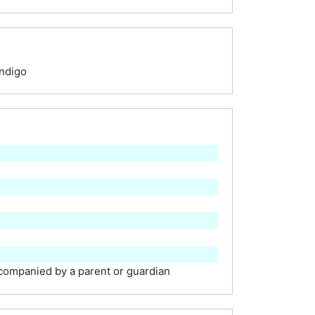
ndigo
ompanied by a parent or guardian