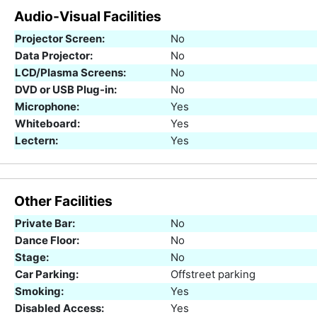
Audio-Visual Facilities
Projector Screen:
No
Data Projector:
No
LCD/Plasma Screens:
No
DVD or USB Plug-in:
No
Microphone:
Yes
Whiteboard:
Yes
Lectern:
Yes
Other Facilities
Private Bar:
No
Dance Floor:
No
Stage:
No
Car Parking:
Offstreet parking
Smoking:
Yes
Disabled Access:
Yes