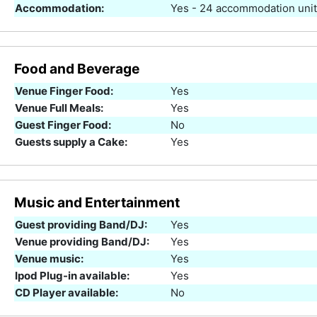
Accommodation:
Yes - 24 accommodation uni
Food and Beverage
Venue Finger Food:
Yes
Venue Full Meals:
Yes
Guest Finger Food:
No
Guests supply a Cake:
Yes
Music and Entertainment
Guest providing Band/DJ:
Yes
Venue providing Band/DJ:
Yes
Venue music:
Yes
Ipod Plug-in available:
Yes
CD Player available:
No