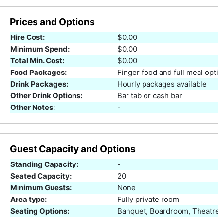
Prices and Options
Hire Cost:
$0.00
Minimum Spend:
$0.00
Total Min. Cost:
$0.00
Food Packages:
Finger food and full meal opt
Drink Packages:
Hourly packages available
Other Drink Options:
Bar tab or cash bar
Other Notes:
-
Guest Capacity and Options
Standing Capacity:
-
Seated Capacity:
20
Minimum Guests:
None
Area type:
Fully private room
Seating Options:
Banquet, Boardroom, Theatre