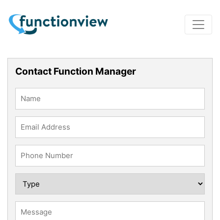
Contact Function Manager