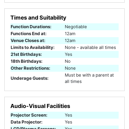
Times and Suitability
Function Durations:
Negotiable
Functions End at:
12am
Venue Closes at:
12am
Limits to Availability:
None - available all times
21st Birthdays:
Yes
18th Birthdays:
No
Other Restrictions:
None
Must be with a parent at
Underage Guests:
all times
Audio-Visual Facilities
Projector Screen:
Yes
Data Projector:
Yes
LCD/Plasma Screens:
Yes