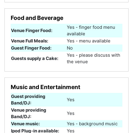
Food and Beverage
Yes - finger food menu
Venue Finger Food:
available
Venue Full Meals:
Yes - menu available
Guest Finger Food:
No
Yes - please discuss with
Guests supply a Cake:
the venue
Music and Entertainment
Guest providing
Yes
Band/DJ:
Venue providing
Yes
Band/DJ:
Venue music:
Yes - background music
Ipod Plug-in available:
Yes