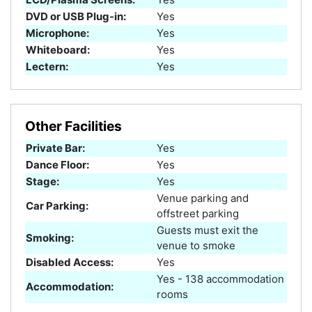
DVD or USB Plug-in:
Yes
Microphone:
Yes
Whiteboard:
Yes
Lectern:
Yes
Other Facilities
Private Bar:
Yes
Dance Floor:
Yes
Stage:
Yes
Venue parking and
Car Parking:
offstreet parking
Guests must exit the
Smoking:
venue to smoke
Disabled Access:
Yes
Yes - 138 accommodation
Accommodation:
rooms