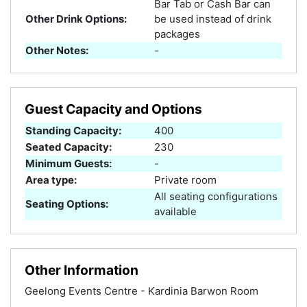
Bar Tab or Cash Bar can
Other Drink Options:
be used instead of drink
packages
Other Notes:
-
Guest Capacity and Options
Standing Capacity:
400
Seated Capacity:
230
Minimum Guests:
-
Area type:
Private room
All seating configurations
Seating Options:
available
Other Information
Geelong Events Centre - Kardinia Barwon Room