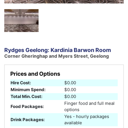
Rydges Geelong: Kardinia Barwon Room
Corner Gheringhap and Myers Street, Geelong
Prices and Options
Hire Cost:
$0.00
Minimum Spend:
$0.00
Total Min. Cost:
$0.00
Finger food and full meal
Food Packages:
options
Yes - hourly packages
Drink Packages:
available