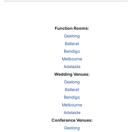
Function Rooms:
Geelong
Ballarat
Bendigo
Melbourne
Adelaide
Wedding Venues:
Geelong
Ballarat
Bendigo
Melbourne
Adelaide
Conference Venues:
Geelong