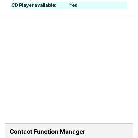
CD Player available:
Yes
Contact Function Manager