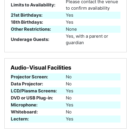
Please contact the venue
Limits to Availability:
to confirm availability
21st Birthdays:
Yes
18th Birthdays:
Yes
Other Restrictions:
None
Yes, with a parent or
Underage Guests:
guardian
Audio-Visual Facilities
Projector Screen:
No
Data Projector:
No
LCD/Plasma Screens:
Yes
DVD or USB Plug-in:
No
Microphone:
Yes
Whiteboard:
No
Lectern:
Yes