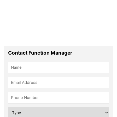
Contact Function Manager