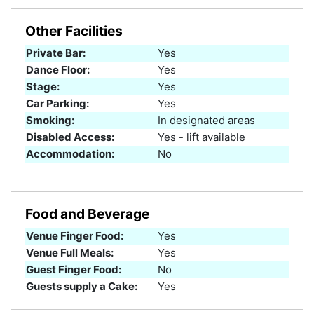
Other Facilities
Private Bar:
Yes
Dance Floor:
Yes
Stage:
Yes
Car Parking:
Yes
Smoking:
In designated areas
Disabled Access:
Yes - lift available
Accommodation:
No
Food and Beverage
Venue Finger Food:
Yes
Venue Full Meals:
Yes
Guest Finger Food:
No
Guests supply a Cake:
Yes