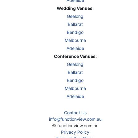
Adelaide
Wedding Venues:
Geelong
Ballarat
Bendigo
Melbourne
Adelaide
Conference Venues:
Geelong
Ballarat
Bendigo
Melbourne
Adelaide
Contact Us
info@functionview.com.au
© functionview.com.au
Privacy Policy