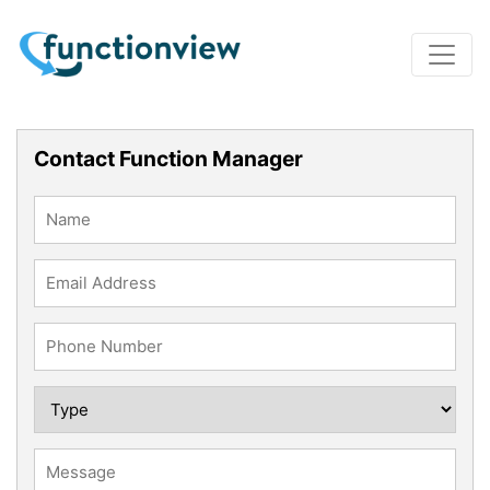
Contact Function Manager