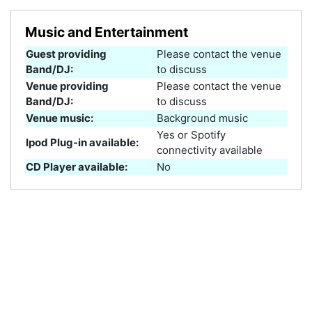
Music and Entertainment
Guest providing
Please contact the venue
Band/DJ:
to discuss
Venue providing
Please contact the venue
Band/DJ:
to discuss
Venue music:
Background music
Yes or Spotify
Ipod Plug-in available:
connectivity available
CD Player available:
No