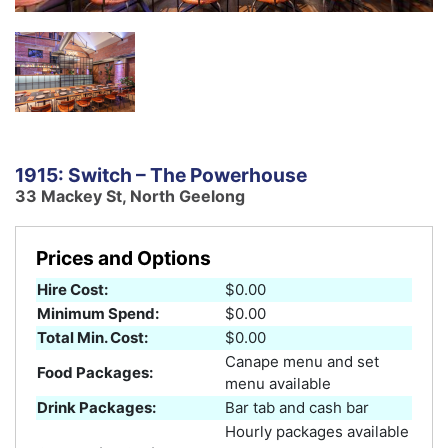
1915: Switch – The Powerhouse
33 Mackey St, North Geelong
Prices and Options
Hire Cost:
$0.00
Minimum Spend:
$0.00
Total Min. Cost:
$0.00
Canape menu and set
Food Packages:
menu available
Drink Packages:
Bar tab and cash bar
Hourly packages available