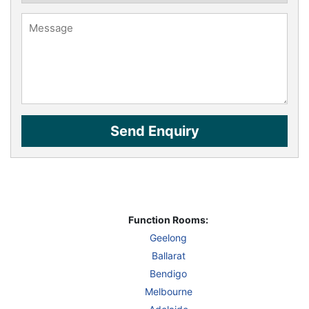
Function Rooms:
Geelong
Ballarat
Bendigo
Melbourne