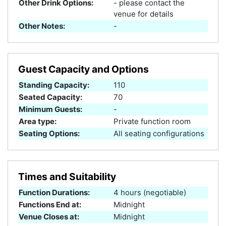
Other Drink Options:
- please contact the
venue for details
Other Notes:
-
Guest Capacity and Options
Standing Capacity:
110
Seated Capacity:
70
Minimum Guests:
-
Area type:
Private function room
Seating Options:
All seating configurations
Times and Suitability
Function Durations:
4 hours (negotiable)
Functions End at:
Midnight
Venue Closes at:
Midnight