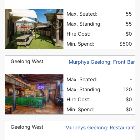
Max. Seated:
55
Max. Standing:
55
Hire Cost:
$0
Min. Spend:
$500
Geelong West
Murphys Geelong: Front Bar
Max. Seated:
-
Max. Standing:
120
Hire Cost:
$0
Min. Spend:
$0
Geelong West
Murphys Geelong: Restaurant