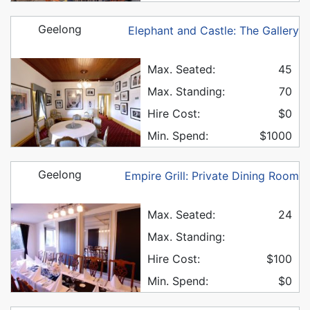
Geelong
Elephant and Castle: The Gallery
Max. Seated:
45
Max. Standing:
70
Hire Cost:
$0
Min. Spend:
$1000
Geelong
Empire Grill: Private Dining Room
Max. Seated:
24
Max. Standing:
Hire Cost:
$100
Min. Spend:
$0