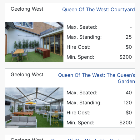
Geelong West
Queen Of The West: Courtyard
Max. Seated:
-
Max. Standing:
25
Hire Cost:
$0
Min. Spend:
$200
Geelong West
Queen Of The West: The Queen’s
Garden
Max. Seated:
40
Max. Standing:
120
Hire Cost:
$0
Min. Spend:
$200
Geelong West