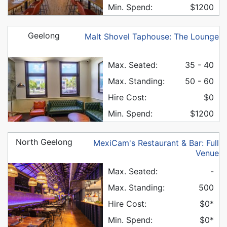
Min. Spend:
$1200
Geelong
Malt Shovel Taphouse: The Lounge
Max. Seated:
35 - 40
Max. Standing:
50 - 60
Hire Cost:
$0
Min. Spend:
$1200
North Geelong
MexiCam's Restaurant & Bar: Full
Venue
Max. Seated:
-
Max. Standing:
500
Hire Cost:
$0*
Min. Spend:
$0*