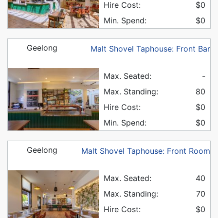
Hire Cost:
$0
Min. Spend:
$0
Geelong
Malt Shovel Taphouse: Front Bar
Max. Seated:
-
Max. Standing:
80
Hire Cost:
$0
Min. Spend:
$0
Geelong
Malt Shovel Taphouse: Front Room
Max. Seated:
40
Max. Standing:
70
Hire Cost:
$0