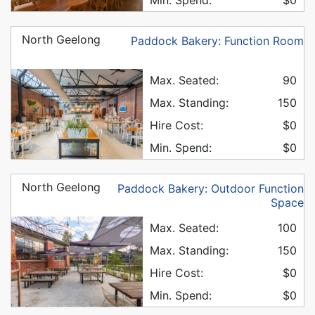
North Geelong
Paddock Bakery: Function Room
Max. Seated:
90
Max. Standing:
150
Hire Cost:
$0
Min. Spend:
$0
North Geelong
Paddock Bakery: Outdoor Function
Space
Max. Seated:
100
Max. Standing:
150
Hire Cost:
$0
Min. Spend:
$0