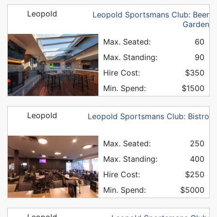
Leopold
Leopold Sportsmans Club: Beer
Garden
Max. Seated:
60
Max. Standing:
90
Hire Cost:
$350
Min. Spend:
$1500
Leopold
Leopold Sportsmans Club: Bistro
Max. Seated:
250
Max. Standing:
400
Hire Cost:
$250
Min. Spend:
$5000
Leopold