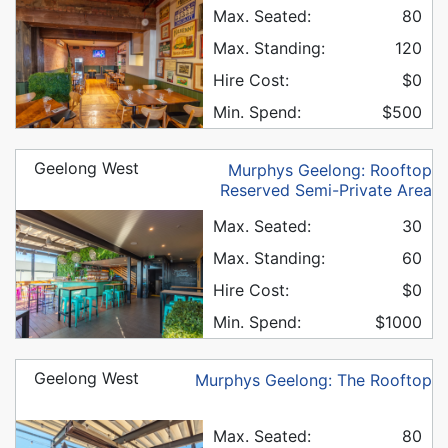
Max. Seated:
80
Max. Standing:
120
Hire Cost:
$0
Min. Spend:
$500
Geelong West
Murphys Geelong: Rooftop
Reserved Semi-Private Area
Max. Seated:
30
Max. Standing:
60
Hire Cost:
$0
Min. Spend:
$1000
Geelong West
Murphys Geelong: The Rooftop
Max. Seated:
80