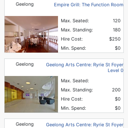
Geelong
Empire Grill: The Function Room
Max. Seated:
120
Max. Standing:
180
Hire Cost:
$250
Min. Spend:
$0
Geelong
Geelong Arts Centre: Ryrie St Foyer
Level 0
Max. Seated:
Max. Standing:
200
Hire Cost:
$0
Min. Spend:
$0
Geelong
Geelong Arts Centre: Ryrie St Foyer