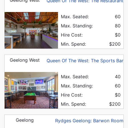
Queen Of The West: The Restaurant
Max. Seated:
60
Max. Standing:
80
Hire Cost:
$0
Min. Spend:
$200
Geelong West
Queen Of The West: The Sports Bar
Max. Seated:
40
Max. Standing:
60
Hire Cost:
$0
Min. Spend:
$200
Geelong
Rydges Geelong: Barwon Room