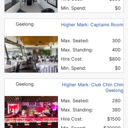
Min. Spend:
$0
Geelong
Higher Mark: Captains Room
Max. Seated:
300
Max. Standing:
400
Hire Cost:
$800
Min. Spend:
$0
Geelong
Higher Mark: Club Chin Chin
Geelong
Max. Seated:
280
Max. Standing:
380
Hire Cost:
$1500
Min. Spend:
$30000