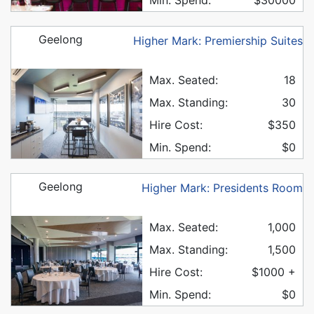
Geelong
Higher Mark: Premiership Suites
Max. Seated:
18
Max. Standing:
30
Hire Cost:
$350
Min. Spend:
$0
Geelong
Higher Mark: Presidents Room
Max. Seated:
1,000
Max. Standing:
1,500
Hire Cost:
$1000 +
Min. Spend:
$0