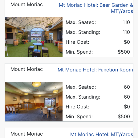
Mount Moriac
Mt Moriac Hotel: Beer Garden &
MT\Yards
Max. Seated:
110
Max. Standing:
110
Hire Cost:
$0
Min. Spend:
$500
Mount Moriac
Mt Moriac Hotel: Function Room
Max. Seated:
60
Max. Standing:
60
Hire Cost:
$0
Min. Spend:
$500
Mount Moriac
Mt Moriac Hotel: MT\Yards