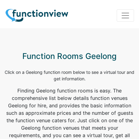
Function Rooms Geelong
Click on a Geelong function room below to see a virtual tour and
get information.
Finding Geelong function rooms is easy. The
comprehensive list below details function venues
Geelong for hire, and provides the basic information
such as approximate prices and the number of guests
the function venue caters for. Just click on one of the
Geelong function venues that meets your
requirements, and you can see a virtual tour, get all