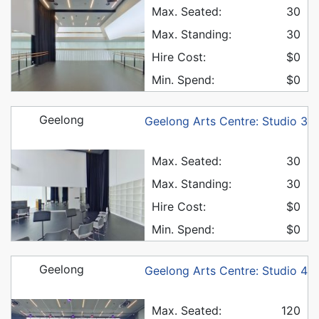
Max. Seated:
30
Max. Standing:
30
Hire Cost:
$0
Min. Spend:
$0
Geelong
Geelong Arts Centre: Studio 3
Max. Seated:
30
Max. Standing:
30
Hire Cost:
$0
Min. Spend:
$0
Geelong
Geelong Arts Centre: Studio 4
Max. Seated:
120