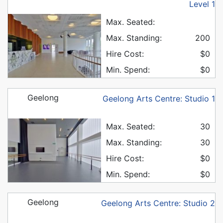
Level 1
Max. Seated:
Max. Standing:
200
Hire Cost:
$0
Min. Spend:
$0
Geelong
Geelong Arts Centre: Studio 1
Max. Seated:
30
Max. Standing:
30
Hire Cost:
$0
Min. Spend:
$0
Geelong
Geelong Arts Centre: Studio 2