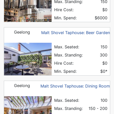
Max. Standing:
150
Hire Cost:
$0
Min. Spend:
$6000
Geelong
Malt Shovel Taphouse: Beer Garden
Max. Seated:
150
Max. Standing:
300
Hire Cost:
$0
Min. Spend:
$0*
Geelong
Malt Shovel Taphouse: Dining Room
Max. Seated:
100
Max. Standing:
150 - 200