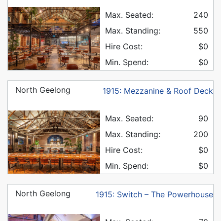
Max. Seated:
240
Max. Standing:
550
Hire Cost:
$0
Min. Spend:
$0
North Geelong
1915: Mezzanine & Roof Deck
Max. Seated:
90
Max. Standing:
200
Hire Cost:
$0
Min. Spend:
$0
North Geelong
1915: Switch – The Powerhouse