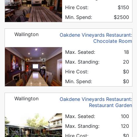
Hire Cost:
$150
Min. Spend:
$2500
Wallington
Oakdene Vineyards Restaurant:
Chocolate Room
Max. Seated:
18
Max. Standing:
20
Hire Cost:
$0
Min. Spend:
$0
Wallington
Oakdene Vineyards Restaurant:
Restaurant Garden
Max. Seated:
100
Max. Standing:
120
Hire Cost:
$0