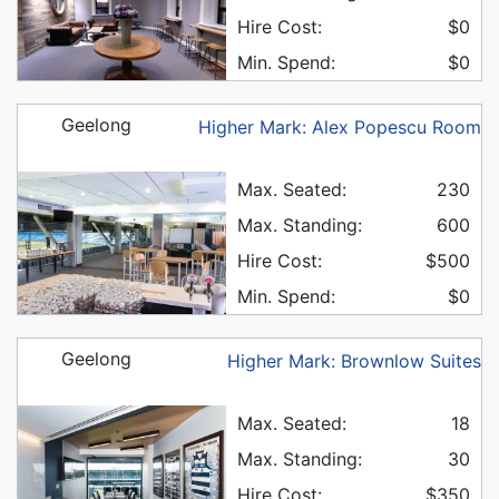
Hire Cost:
$0
Min. Spend:
$0
Geelong
Higher Mark: Alex Popescu Room
Max. Seated:
230
Max. Standing:
600
Hire Cost:
$500
Min. Spend:
$0
Geelong
Higher Mark: Brownlow Suites
Max. Seated:
18
Max. Standing:
30
Hire Cost:
$350