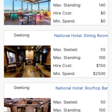
Max. Standing:
140
Hire Cost:
$0
Min. Spend:
$0
Geelong
National Hotel: Dining Room
Max. Seated:
55
Max. Standing:
100
Hire Cost:
$150
Min. Spend:
$2500
Geelong
National Hotel: Rooftop Bar
Max. Seated:
50
Max. Standing:
100