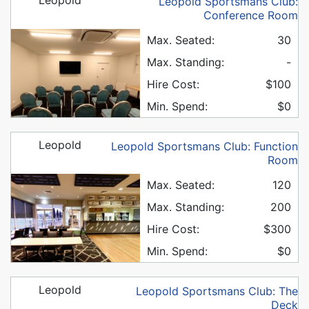
Leopold Sportsmans Club:
Conference Room
Max. Seated:
30
Max. Standing:
-
Hire Cost:
$100
Min. Spend:
$0
Leopold
Leopold Sportsmans Club: Function
Room
Max. Seated:
120
Max. Standing:
200
Hire Cost:
$300
Min. Spend:
$0
Leopold
Leopold Sportsmans Club: The
Deck