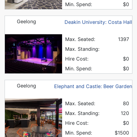
Min. Spend:
$0
Geelong
Deakin University: Costa Hall
Max. Seated:
1397
Max. Standing:
Hire Cost:
$0
Min. Spend:
$0
Geelong
Elephant and Castle: Beer Garden
Max. Seated:
80
Max. Standing:
120
Hire Cost:
$0
Min. Spend:
$1500