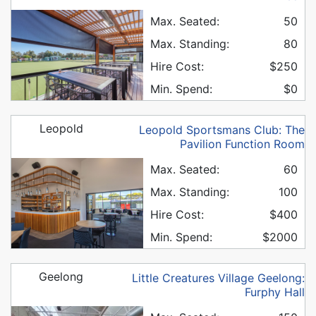
Max. Seated:
50
Max. Standing:
80
Hire Cost:
$250
Min. Spend:
$0
Leopold
Leopold Sportsmans Club: The
Pavilion Function Room
Max. Seated:
60
Max. Standing:
100
Hire Cost:
$400
Min. Spend:
$2000
Geelong
Little Creatures Village Geelong:
Furphy Hall