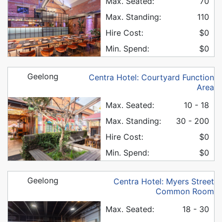
Max. Seated:
70
Max. Standing:
110
Hire Cost:
$0
Min. Spend:
$0
Geelong
Centra Hotel: Courtyard Function
Area
Max. Seated:
10 - 18
Max. Standing:
30 - 200
Hire Cost:
$0
Min. Spend:
$0
Geelong
Centra Hotel: Myers Street
Common Room
Max. Seated:
18 - 30