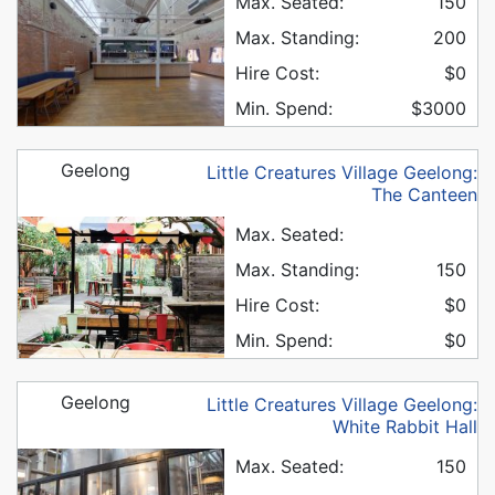
Max. Seated:
150
Max. Standing:
200
Hire Cost:
$0
Min. Spend:
$3000
Geelong
Little Creatures Village Geelong:
The Canteen
Max. Seated:
Max. Standing:
150
Hire Cost:
$0
Min. Spend:
$0
Geelong
Little Creatures Village Geelong:
White Rabbit Hall
Max. Seated:
150