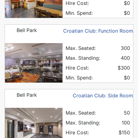
Hire Cost:
$0
Min. Spend:
$0
Bell Park
Croatian Club: Function Room
Max. Seated:
300
Max. Standing:
400
Hire Cost:
$300
Min. Spend:
$0
Bell Park
Croatian Club: Side Room
Max. Seated:
50
Max. Standing:
100
Hire Cost:
$150