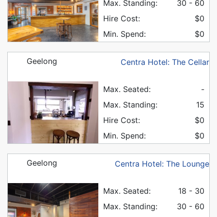
Max. Standing:
30 - 60
Hire Cost:
$0
Min. Spend:
$0
Geelong
Centra Hotel: The Cellar
Max. Seated:
-
Max. Standing:
15
Hire Cost:
$0
Min. Spend:
$0
Geelong
Centra Hotel: The Lounge
Max. Seated:
18 - 30
Max. Standing:
30 - 60