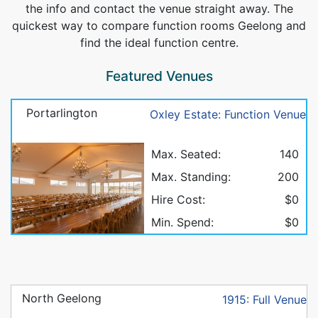
the info and contact the venue straight away. The
quickest way to compare function rooms Geelong and
find the ideal function centre.
Featured Venues
Portarlington
Oxley Estate: Function Venue
Max. Seated:
140
Max. Standing:
200
Hire Cost:
$0
Min. Spend:
$0
North Geelong
1915: Full Venue