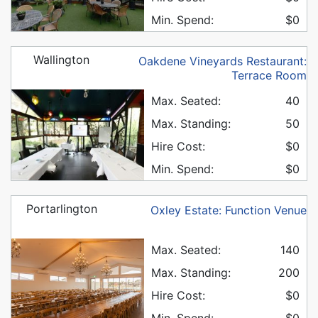
Min. Spend:
$0
Wallington
Oakdene Vineyards Restaurant:
Terrace Room
Max. Seated:
40
Max. Standing:
50
Hire Cost:
$0
Min. Spend:
$0
Portarlington
Oxley Estate: Function Venue
Max. Seated:
140
Max. Standing:
200
Hire Cost:
$0
Min. Spend:
$0