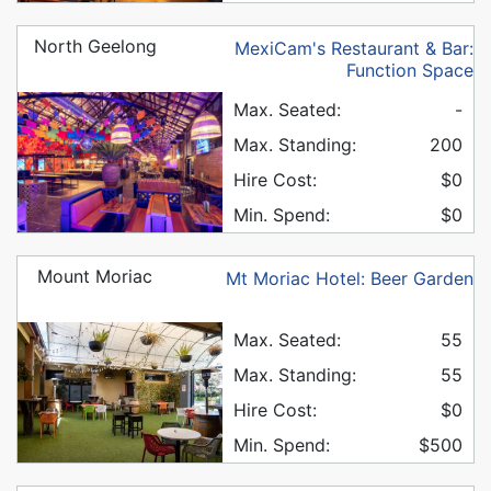
North Geelong
MexiCam's Restaurant & Bar:
Function Space
Max. Seated:
-
Max. Standing:
200
Hire Cost:
$0
Min. Spend:
$0
Mount Moriac
Mt Moriac Hotel: Beer Garden
Max. Seated:
55
Max. Standing:
55
Hire Cost:
$0
Min. Spend:
$500