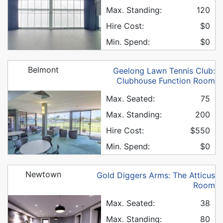
Max. Standing:
120
Hire Cost:
$0
Min. Spend:
$0
Belmont
Geelong Lawn Tennis Club:
Clubhouse Function Room
Max. Seated:
75
Max. Standing:
200
Hire Cost:
$550
Min. Spend:
$0
Newtown
Gold Diggers Arms: The Atticus
Room
Max. Seated:
38
Max. Standing:
80